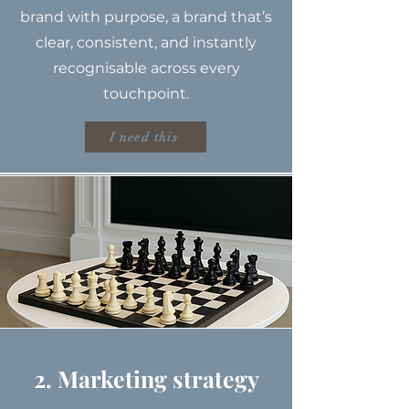
brand with purpose, a brand that’s
clear, consistent, and instantly
recognisable across every
touchpoint.
I need this
2. Marketing strategy