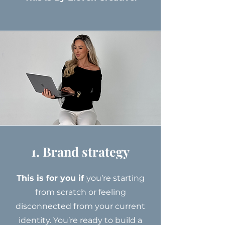
1. Brand strategy
This is for you if
you’re starting
from scratch or feeling
disconnected from your current
identity. You’re ready to build a