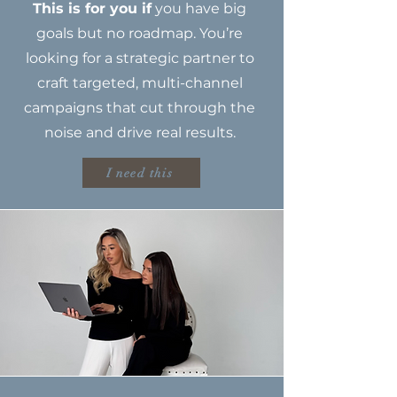
This is for you if
you have big
goals but no roadmap. You’re
looking for a strategic partner to
craft targeted, multi-channel
campaigns that cut through the
noise and drive real results.
I need this