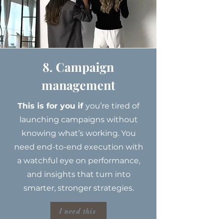
8. Campaign
management
This is for you if
you’re tired of
launching campaigns without
knowing what’s working. You
need end-to-end execution with
a watchful eye on performance,
and insights that turn into
smarter, stronger strategies.
I need this