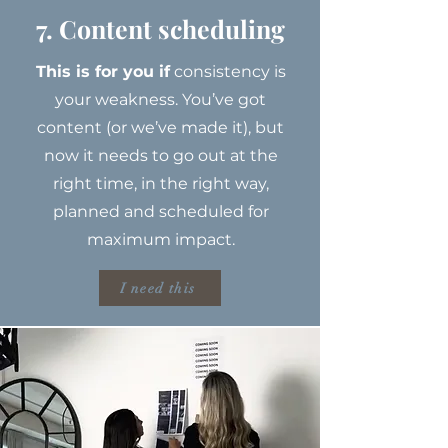
7. Content scheduling
This is for you if
consistency is
your weakness. You’ve got
content (or we’ve made it), but
now it needs to go out at the
right time, in the right way,
planned and scheduled for
maximum impact.
I need this