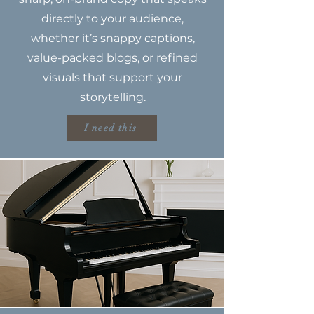
directly to your audience,
whether it’s snappy captions,
value-packed blogs, or refined
visuals that support your
storytelling.
I need this