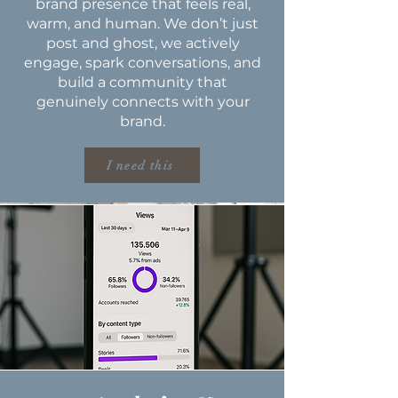
brand presence that feels real,
warm, and human. We don’t just
post and ghost, we actively
engage, spark conversations, and
build a community that
genuinely connects with your
brand.
I need this