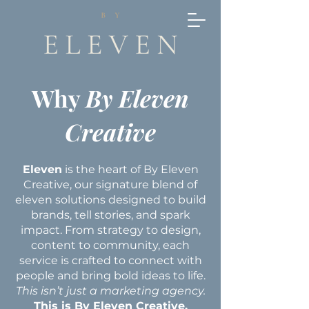
Why
By Eleven
Creative
Eleven
is the heart of By Eleven
Creative, our signature blend of
eleven solutions designed to build
brands, tell stories, and spark
impact. From strategy to design,
content to community, each
service is crafted to connect with
people and bring bold ideas to life.
This isn’t just a marketing agency.
This is By Eleven Creative.