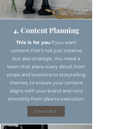
4. Content Planning
This is for you
if you want
content that’s not just creative
but also strategic. You need a
team that plans every detail, from
props and locations to storytelling
themes, to ensure your content
aligns with your brand and runs
smoothly from idea to execution.
I need this