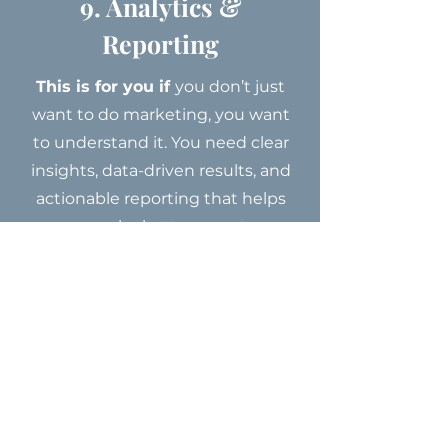
9. Analytics &
Reporting
This is for you if
you don’t just
want to do marketing, you want
to understand it. You need clear
insights, data-driven results, and
actionable reporting that helps
you make better, smarter
decisions moving forward.
I need this