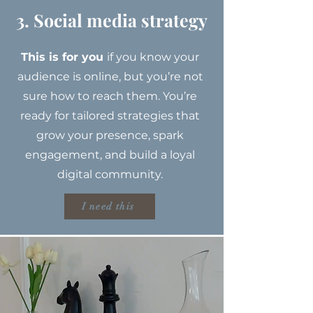
3. Social media strategy
This is for you
if you know your
audience is online, but you’re not
sure how to reach them. You’re
ready for tailored strategies that
grow your presence, spark
engagement, and build a loyal
digital community.
I need this