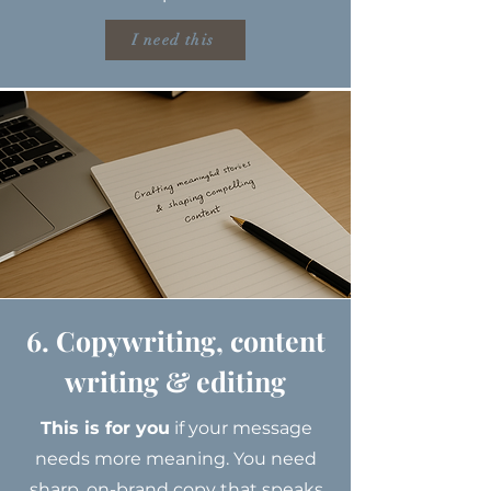
I need this
6. Copywriting, content
writing & editing
This is for you
if your message
needs more meaning. You need
sharp, on-brand copy that speaks