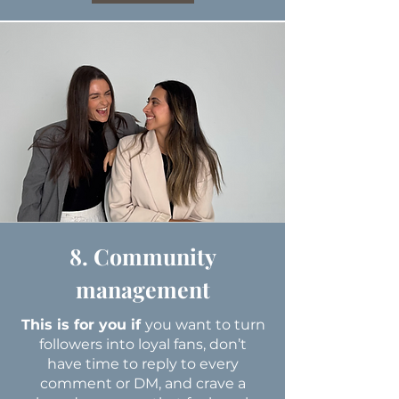
8. Community
management
This is for you if
you want to turn
followers into loyal fans, don’t
have time to reply to every
comment or DM, and crave a