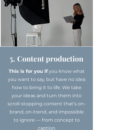
5.
Content production
This is for you if
you know what
you want to say, but have no idea
how to bring it to life. We take
your ideas and turn them into
scroll-stopping content that’s on-
brand, on-trend, and impossible
to ignore — from concept to
caption